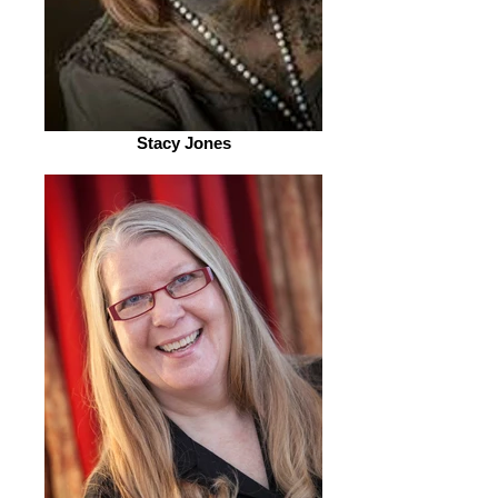
Stacy Jones