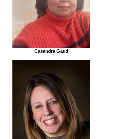
Casandra Gaud