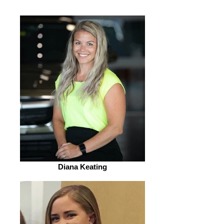
Diana Keating