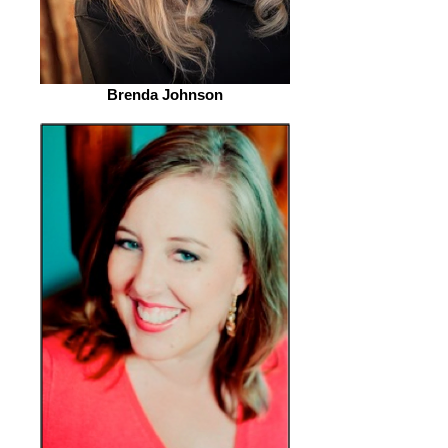
Brenda Johnson