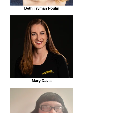
Beth Fryman Poulin
Mary Davis