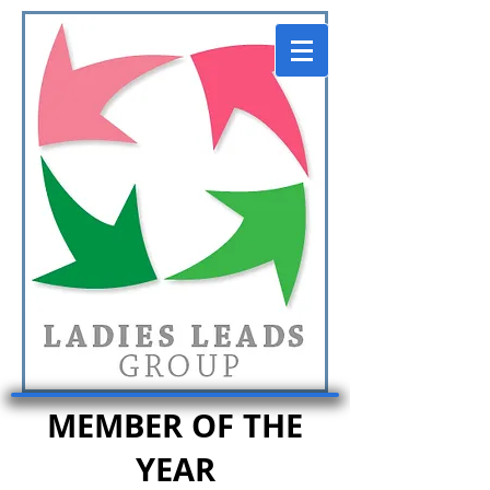
MEMBER OF THE
YEAR