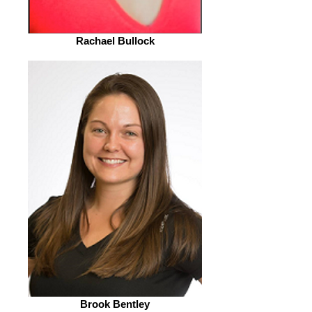
Rachael Bullock
Brook Bentley