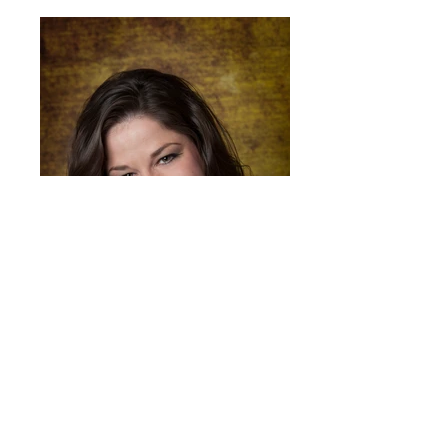
Rachel Lewis