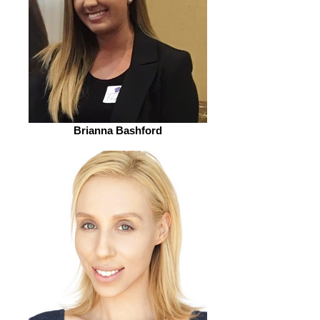
Brianna Bashford