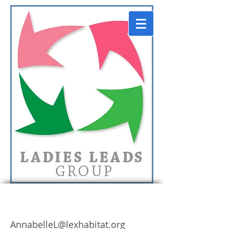
Annabelle Leskinen
AnnabelleL@lexhabitat.org